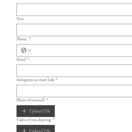
Year
Phone
*
Email
*
Instagram account link
*
Photo of yourself
*
Upload File
Video of you dancing
*
Upload File