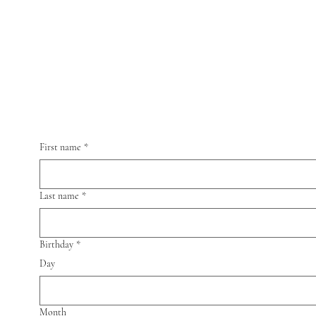
ns
Recommendations
Get Featured
Contact us
First name
*
Last name
*
Birthday
*
Day
Month